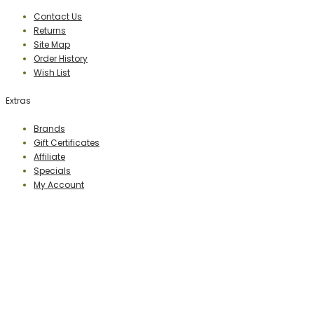
Contact Us
Returns
Site Map
Order History
Wish List
Extras
Brands
Gift Certificates
Affiliate
Specials
My Account
PERCEPTION PUBLISHING
Publisher & Distributor
Indian Branches
: New Delhi, Bareilly