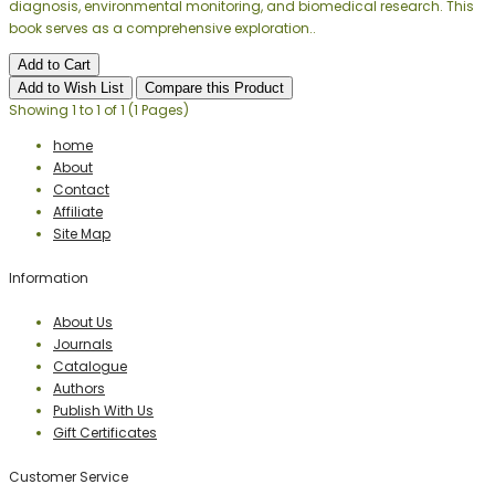
diagnosis, environmental monitoring, and biomedical research. This
book serves as a comprehensive exploration..
Add to Cart
Add to Wish List
Compare this Product
Showing 1 to 1 of 1 (1 Pages)
home
About
Contact
Affiliate
Site Map
Information
About Us
Journals
Catalogue
Authors
Publish With Us
Gift Certificates
Customer Service