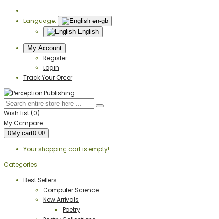
Language:
en-gb
English
My Account
Register
Login
Track Your Order
Wish List (0)
My Compare
0
My cart
0.00
Your shopping cart is empty!
Categories
Best Sellers
Computer Science
New Arrivals
Poetry