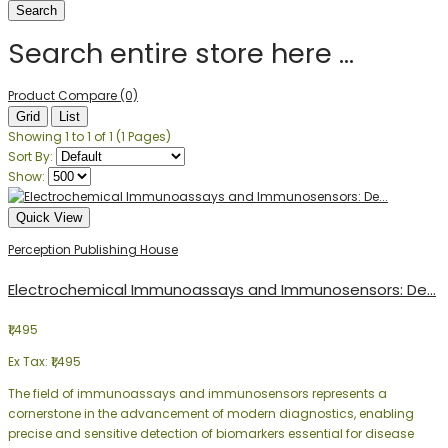
Search entire store here ...
Product Compare (0)
Grid
List
Showing 1 to 1 of 1 (1 Pages)
Sort By:
Show:
Quick View
Perception Publishing House
Electrochemical Immunoassays and Immunosensors: De...
₹1,495
Ex Tax: ₹1,495
The field of immunoassays and immunosensors represents a
cornerstone in the advancement of modern diagnostics, enabling
precise and sensitive detection of biomarkers essential for disease