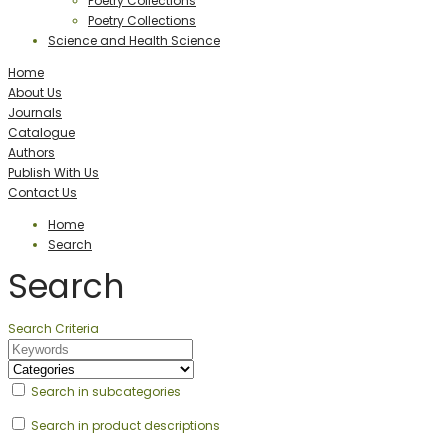
Poetry Collections
Poetry Collections
Science and Health Science
Home
About Us
Journals
Catalogue
Authors
Publish With Us
Contact Us
Home
Search
Search
Search Criteria
Search in subcategories
Search in product descriptions