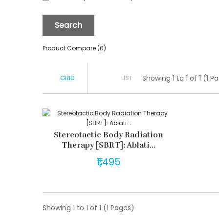
Product Compare (0)
GRID
LIST
Showing 1 to 1 of 1 (1 P
Stereotactic Body Radiation
Therapy [SBRT]: Ablati...
₹1,495
Showing 1 to 1 of 1 (1 Pages)