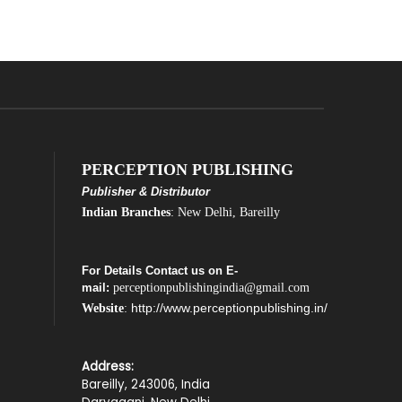
PERCEPTION PUBLISHING
Publisher & Distributor
Indian Branches
: New Delhi, Bareilly
For Details Contact us on E-
mail:
perceptionpublishingindia@gmail.com
http://www.perceptionpublishing.in/
Website
:
Address:
Bareilly, 243006, India