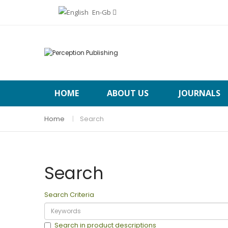
En-Gb
HOME
ABOUT US
JOURNALS
Home
Search
Search
Search Criteria
Search in product descriptions