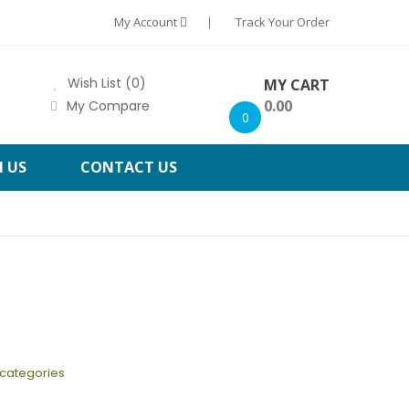
My Account
Track Your Order
Wish List (0)
MY CART
0.00
My Compare
0
H US
CONTACT US
bcategories