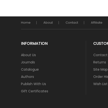
Home
About
Contact
Affiliate
INFORMATION
CUSTOM
About Us
Contact
Journals
Returns
Catalogue
Site Map
Authors
Order Hi
Publish With Us
Wish List
Gift Certificates