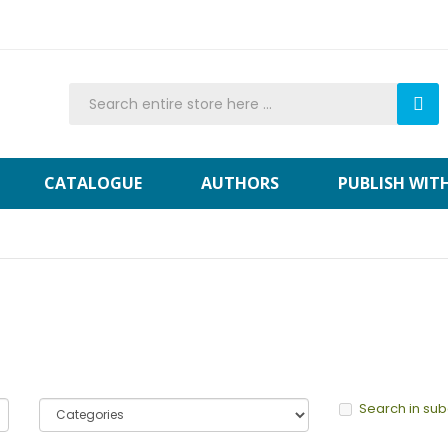
CATALOGUE
AUTHORS
PUBLISH WIT
Search in su