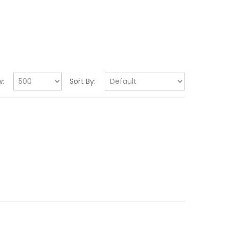
:
Sort By: