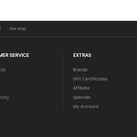
Site Map
ER SERVICE
EXTRAS
 Us
Brands
Gift Certificates
Affiliate
story
Specials
My Account