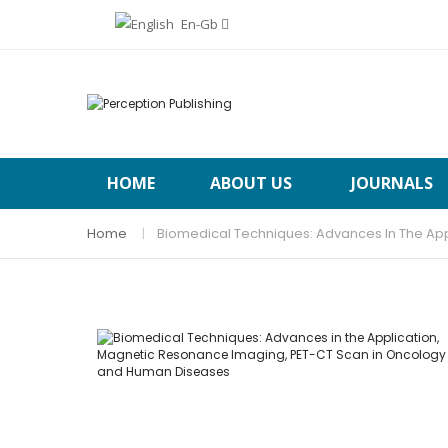
En-Gb
HOME
ABOUT US
JOURNALS
Home
Biomedical Techniques: Advances In The Ap