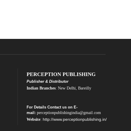
PERCEPTION PUBLISHING
Publisher & Distributor
Indian Branches
: New Delhi, Bareilly
For Details Contact us on E-
mail:
perceptionpublishingindia@gmail.com
http://www.perceptionpublishing.in/
Website
: