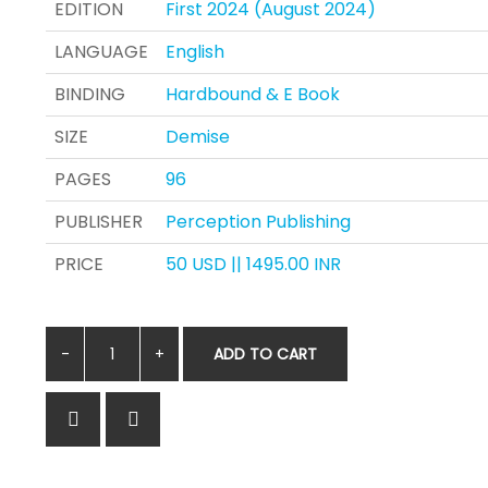
EDITION
First 2024 (August 2024)
LANGUAGE
English
BINDING
Hardbound & E Book
SIZE
Demise
PAGES
96
PUBLISHER
Perception Publishing
PRICE
50 USD || 1495.00 INR
ADD TO CART