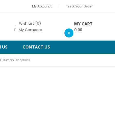
My Account
Track Your Order
Wish List (0)
MY CART
0.00
My Compare
0
H US
CONTACT US
nd Human Diseases