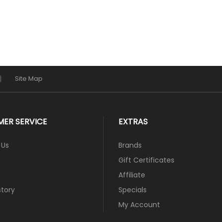
Site Map
ER SERVICE
EXTRAS
 Us
Brands
Gift Certificates
Affiliate
story
Specials
My Account