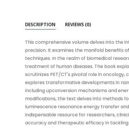
DESCRIPTION
REVIEWS (0)
This comprehensive volume delves into the intr
precision. It examines the manifold benefits of
techniques. In the realm of biomedical resea
treatment of human diseases. The book explo
scrutinizes PET/CT's pivotal role in oncology
explores transformative developments in nano
including upconversion mechanisms and energy
modifications, the text delves into methods f
luminescence resonance energy transfer and 
indispensable resource for researchers, clinic
accuracy and therapeutic efficacy in tacklin