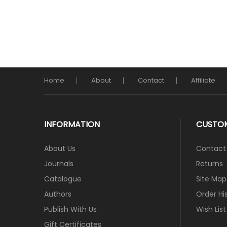
Home
About
Contact
Affiliate
INFORMATION
CUSTOM
About Us
Contact
Journals
Returns
Catalogue
Site Map
Authors
Order Hi
Publish With Us
Wish List
Gift Certificates