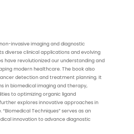
n non-invasive imaging and diagnostic
ts diverse clinical applications and evolving
es have revolutionized our understanding and
haping modern healthcare. The book also
cancer detection and treatment planning. It
ns in biomedical imaging and therapy,
ies to optimizing organic ligand
 further explores innovative approaches in
 “Biomedical Techniques” serves as an
edical innovation to advance diagnostic