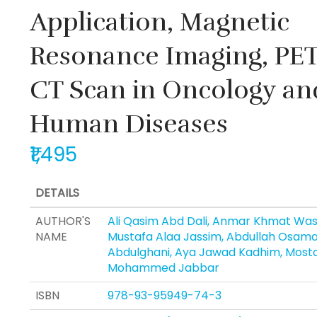
Application, Magnetic
Resonance Imaging, PET
CT Scan in Oncology an
Human Diseases
₹1,495
DETAILS
AUTHOR'S
Ali Qasim Abd Dali, Anmar Khmat Was
NAME
Mustafa Alaa Jassim, Abdullah Osam
Abdulghani, Aya Jawad Kadhim, Most
Mohammed Jabbar
ISBN
978-93-95949-74-3