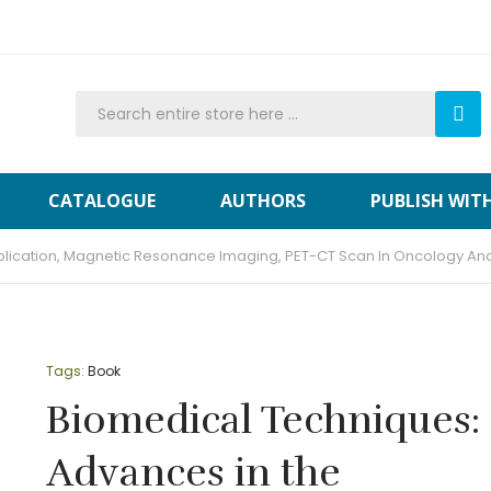
CATALOGUE
AUTHORS
PUBLISH WIT
plication, Magnetic Resonance Imaging, PET-CT Scan In Oncology A
Tags:
Book
Biomedical Techniques:
Advances in the