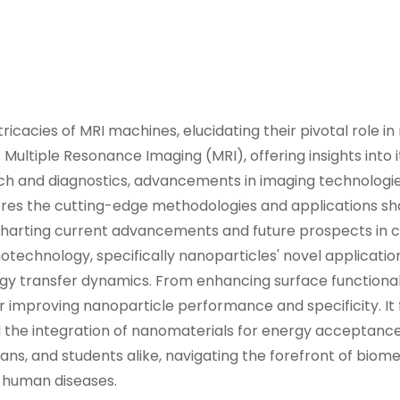
icacies of MRI machines, elucidating their pivotal role i
 Multiple Resonance Imaging (MRI), offering insights into i
rch and diagnostics, advancements in imaging technologi
res the cutting-edge methodologies and applications s
, charting current advancements and future prospects in 
technology, specifically nanoparticles' novel applicatio
 transfer dynamics. From enhancing surface functionalit
or improving nanoparticle performance and specificity. It
the integration of nanomaterials for energy acceptance.
ians, and students alike, navigating the forefront of biom
g human diseases.