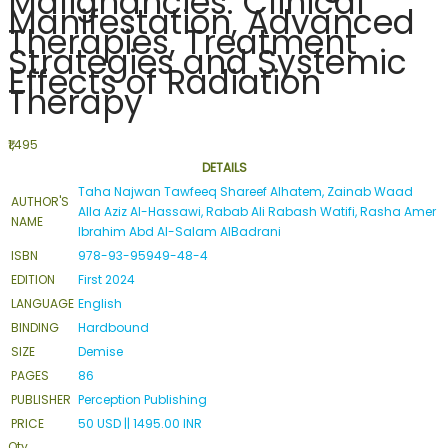
Malignancies: Clinical
Manifestation, Advanced
Therapies, Treatment
Strategies and Systemic
Effects of Radiation
Therapy
₹1,495
DETAILS
Taha Najwan Tawfeeq Shareef Alhatem, Zainab Waad
AUTHOR'S
Alla Aziz Al-Hassawi, Rabab Ali Rabash Watifi, Rasha Amer
NAME
Ibrahim Abd Al-Salam AlBadrani
ISBN
978-93-95949-48-4
EDITION
First 2024
LANGUAGE
English
BINDING
Hardbound
SIZE
Demise
PAGES
86
PUBLISHER
Perception Publishing
PRICE
50 USD || 1495.00 INR
Qty