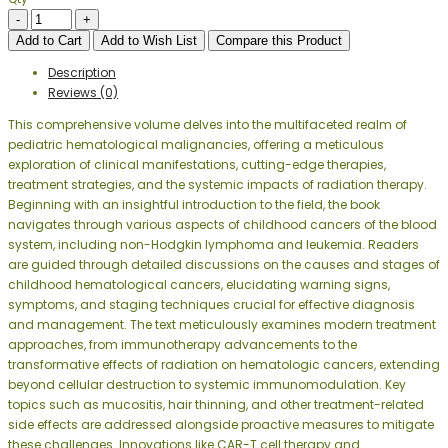
Add to Cart
Add to Wish List
Compare this Product
Description
Reviews (0)
This comprehensive volume delves into the multifaceted realm of
pediatric hematological malignancies, offering a meticulous
exploration of clinical manifestations, cutting-edge therapies,
treatment strategies, and the systemic impacts of radiation therapy.
Beginning with an insightful introduction to the field, the book
navigates through various aspects of childhood cancers of the blood
system, including non-Hodgkin lymphoma and leukemia. Readers
are guided through detailed discussions on the causes and stages of
childhood hematological cancers, elucidating warning signs,
symptoms, and staging techniques crucial for effective diagnosis
and management. The text meticulously examines modern treatment
approaches, from immunotherapy advancements to the
transformative effects of radiation on hematologic cancers, extending
beyond cellular destruction to systemic immunomodulation. Key
topics such as mucositis, hair thinning, and other treatment-related
side effects are addressed alongside proactive measures to mitigate
these challenges. Innovations like CAR-T cell therapy and