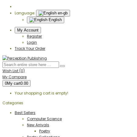
Language:
en-gb
English
My Account
Register
Login
Track Your Order
Wish List (0)
My Compare
0
My cart
0.00
Your shopping cart is empty!
Categories
Best Sellers
Computer Science
New Arrivals
Poetry