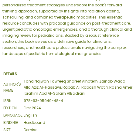
personalized treatment strategies underscore the book's forward-
thinking approach, supported by insights into radiation dosing,
scheduling, and combined therapeutic modalities. This essential
resource concludes with practical guidance on post-treatment care,
urgent pediatric oncologic emergencies, and a thorough clinical and
imaging review for pediatricians. Backed by a robust reference
section, this book serves as a definitive guide for clinicians,
researchers, and healthcare professionals navigating the complex
landscape of pediatric hematological malignancies.
DETAILS
Taha Najwan Tawfeeq Shareef Alhatem, Zainab Waad
AUTHOR'S
Alla Aziz Al-Hassawi, Rabab Ali Rabash Watifi, Rasha Amer
NAME
Ibrahim Abd Al-Salam AlBadrani
ISBN
978-93-95949-48-4
EDITION
First 2024
LANGUAGE
English
BINDING
Hardbound
SIZE
Demise