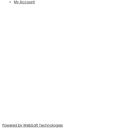
My Account
PERCEPTION PUBLISHING
Publisher & Distributor
Indian Branches
: New Delhi, Bareilly
For Details Contact us on E-mail:
perceptionpublishingindia@gmail.com
http://www.perceptionpublishing.in/
Website
:
Address:
Bareilly, 243006, India
Daryaganj, New Delhi
Powered by WebSoft Technologies