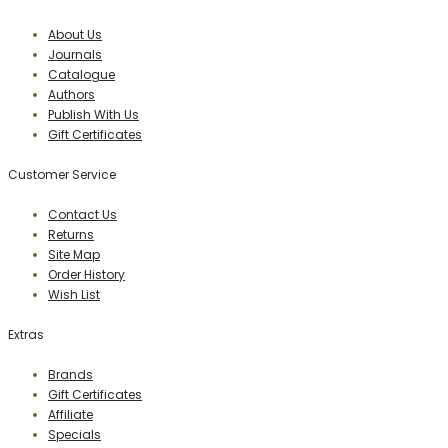
About Us
Journals
Catalogue
Authors
Publish With Us
Gift Certificates
Customer Service
Contact Us
Returns
Site Map
Order History
Wish List
Extras
Brands
Gift Certificates
Affiliate
Specials