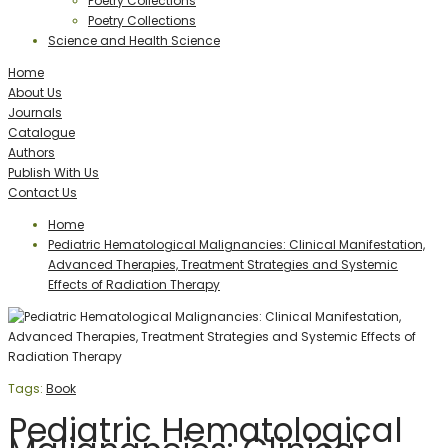
Poetry Collections
Poetry Collections
Science and Health Science
Home
About Us
Journals
Catalogue
Authors
Publish With Us
Contact Us
Home
Pediatric Hematological Malignancies: Clinical Manifestation,
Advanced Therapies, Treatment Strategies and Systemic
Effects of Radiation Therapy
Tags:
Book
Pediatric Hematological