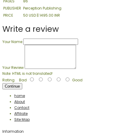
PAGES
86
PUBLISHER
Perception Publishing
PRICE
50 USD || 1495.00 INR
Write a review
Your Name
Your Review
Note:
HTML is not translated!
Rating
Bad
Good
Continue
home
About
Contact
Affiliate
Site Map
Information