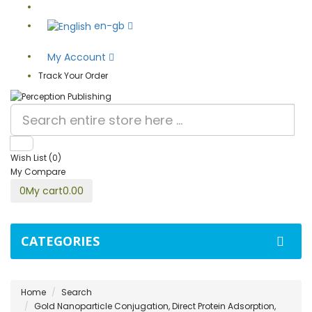
en-gb
My Account
Track Your Order
Wish List (0)
My Compare
0
My cart
0.00
CATEGORIES
Home
Search
Gold Nanoparticle Conjugation, Direct Protein Adsorption,