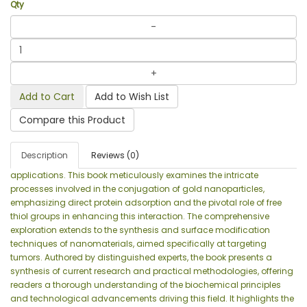
Qty
Add to Cart
Add to Wish List
Compare this Product
Description
Reviews (0)
applications. This book meticulously examines the intricate
processes involved in the conjugation of gold nanoparticles,
emphasizing direct protein adsorption and the pivotal role of free
thiol groups in enhancing this interaction. The comprehensive
exploration extends to the synthesis and surface modification
techniques of nanomaterials, aimed specifically at targeting
tumors. Authored by distinguished experts, the book presents a
synthesis of current research and practical methodologies, offering
readers a thorough understanding of the biochemical principles
and technological advancements driving this field. It highlights the