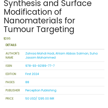
Synthesis and Surface
Modification of
Nanomaterials for
Tumour Targeting
₹1,295
DETAILS
AUTHOR'S
Zahraa Mahdi Hadi, Ahlam Abbas Salman, Suha
NAME
Jassim Mohammed
ISBN
978-93-92189-77-7
EDITION
First 2024
PAGES
88
PUBLISHER
Perception Publishing
PRICE
50 USD/ 1295.00 INR