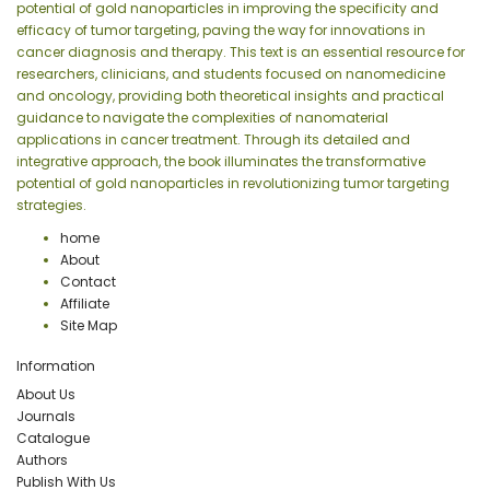
potential of gold nanoparticles in improving the specificity and
efficacy of tumor targeting, paving the way for innovations in
cancer diagnosis and therapy. This text is an essential resource for
researchers, clinicians, and students focused on nanomedicine
and oncology, providing both theoretical insights and practical
guidance to navigate the complexities of nanomaterial
applications in cancer treatment. Through its detailed and
integrative approach, the book illuminates the transformative
potential of gold nanoparticles in revolutionizing tumor targeting
strategies.
home
About
Contact
Affiliate
Site Map
Information
About Us
Journals
Catalogue
Authors
Publish With Us