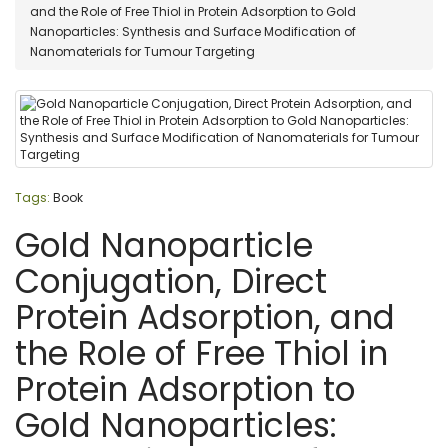
and the Role of Free Thiol in Protein Adsorption to Gold
Nanoparticles: Synthesis and Surface Modification of
Nanomaterials for Tumour Targeting
Tags:
Book
Gold Nanoparticle
Conjugation, Direct
Protein Adsorption, and
the Role of Free Thiol in
Protein Adsorption to
Gold Nanoparticles: