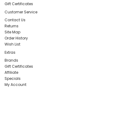
Gift Certificates
Customer Service
Contact Us
Returns
Site Map
Order History
Wish List
Extras
Brands
Gift Certificates
Affiliate
Specials
My Account
PERCEPTION PUBLISHING
Publisher & Distributor
Indian Branches
: New Delhi, Bareilly
For Details Contact us on E-
mail:
perceptionpublishingindia@gmail.com