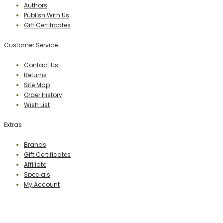
Authors
Publish With Us
Gift Certificates
Customer Service
Contact Us
Returns
Site Map
Order History
Wish List
Extras
Brands
Gift Certificates
Affiliate
Specials
My Account
PERCEPTION PUBLISHING
Publisher & Distributor