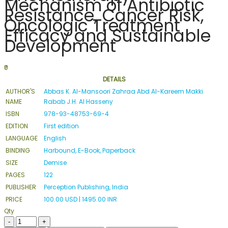
Mechanism of Antibiotic
Resistance, Cancer Risk,
Oncologic Treatment
Efficacy and Sustainable
Development
₹0
DETAILS
AUTHOR'S
Abbas K. Al-Mansoori Zahraa Abd Al-Kareem Makki
NAME
Rabab J.H. Al Hasseny
ISBN
978-93-48753-69-4
EDITION
First edition
LANGUAGE
English
BINDING
Harbound, E-Book, Paperback
SIZE
Demise
PAGES
122
PUBLISHER
Perception Publishing, India
PRICE
100.00 USD | 1495.00 INR
Qty