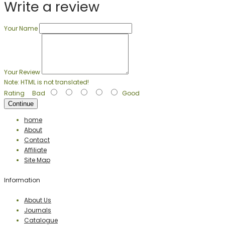
Write a review
Your Name
Your Review
Note:
HTML is not translated!
Rating
Bad
Good
Continue
home
About
Contact
Affiliate
Site Map
Information
About Us
Journals
Catalogue