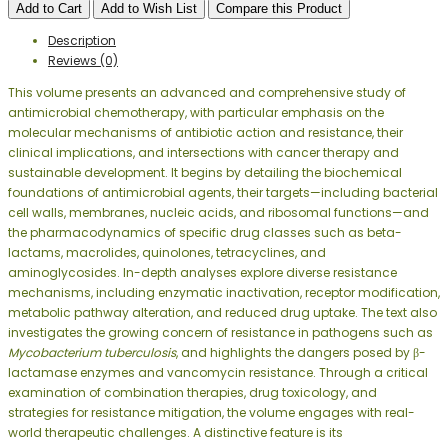
Add to Cart
Add to Wish List
Compare this Product
Description
Reviews (0)
This volume presents an advanced and comprehensive study of
antimicrobial chemotherapy, with particular emphasis on the
molecular mechanisms of antibiotic action and resistance, their
clinical implications, and intersections with cancer therapy and
sustainable development. It begins by detailing the biochemical
foundations of antimicrobial agents, their targets—including bacterial
cell walls, membranes, nucleic acids, and ribosomal functions—and
the pharmacodynamics of specific drug classes such as beta-
lactams, macrolides, quinolones, tetracyclines, and
aminoglycosides. In-depth analyses explore diverse resistance
mechanisms, including enzymatic inactivation, receptor modification,
metabolic pathway alteration, and reduced drug uptake. The text also
investigates the growing concern of resistance in pathogens such as
Mycobacterium tuberculosis
, and highlights the dangers posed by β-
lactamase enzymes and vancomycin resistance. Through a critical
examination of combination therapies, drug toxicology, and
strategies for resistance mitigation, the volume engages with real-
world therapeutic challenges. A distinctive feature is its