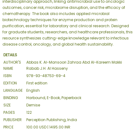
interdisciplinary approach, linking antimicrobial use to oncologic
outcomes, cancer risk, microbiome disruption, and the efficacy of
chemotherapy. The book also includes applied microbial
biotechnology techniques for enzyme production and protein
purification, essential for laboratory and clinical research. Designed
for graduate students, researchers, and healthcare professionals, this
resource synthesizes cutting-edge knowledge relevant to infectious
disease control, oncology, and global health sustainability.
DETAILS
AUTHOR'S
Abbas K. Al-Mansoori Zahraa Abd Al-Kareem Makki
NAME
Rabab J.H. Al Hasseny
ISBN
978-93-48753-69-4
EDITION
First edition
LANGUAGE
English
BINDING
Harbound, E-Book, Paperback
SIZE
Demise
PAGES
122
PUBLISHER
Perception Publishing, India
PRICE
100.00 USD | 1495.00 INR