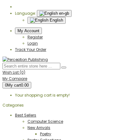
Language:
en-gb
English
My Account
Register
Login
Track Your Order
Wish List (0)
My Compare
0
My cart
0.00
Your shopping cart is empty!
Categories
Best Sellers
Computer Science
New Arrivals
Poetry