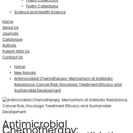
Poetry Collections
Poetry Collections
Science and Health Science
Home
About Us
Journals
Catalogue
Authors
Publish With Us
Contact Us
Home
New Arrivals
Antimicrobial Chemotherapy: Mechanism of Antibiotic
Resistance, Cancer Risk, Oncologic Treatment Efficacy and
Sustainable Development
Antimicrobial
Chemotherapy: