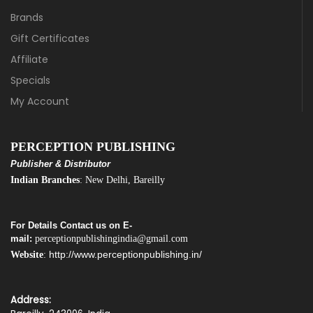
Brands
Gift Certificates
Affiliate
Specials
My Account
PERCEPTION PUBLISHING
Publisher & Distributor
Indian Branches
: New Delhi, Bareilly
For Details Contact us on E-
mail:
perceptionpublishingindia@gmail.com
http://www.perceptionpublishing.in/
Website
:
Address: