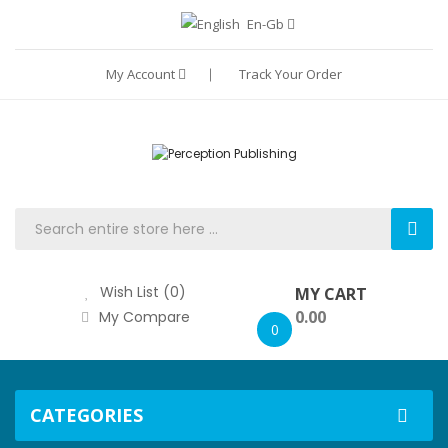
En-Gb
My Account
Track Your Order
Wish List (0)
MY CART
0.00
My Compare
0
CATEGORIES