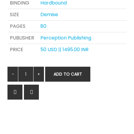
BINDING
Hardbound
SIZE
Demise
PAGES
80
PUBLISHER
Perception Publishing
PRICE
50 USD || 1495.00 INR
ADD TO CART