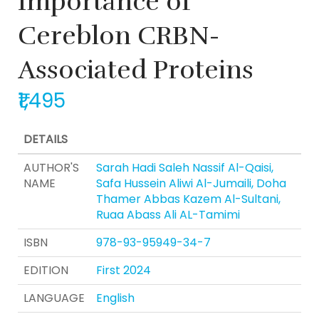
Importance of
Cereblon CRBN-
Associated Proteins
₹1,495
DETAILS
AUTHOR'S
Sarah Hadi Saleh Nassif Al-Qaisi,
NAME
Safa Hussein Aliwi Al-Jumaili, Doha
Thamer Abbas Kazem Al-Sultani,
Ruaa Abass Ali AL-Tamimi
ISBN
978-93-95949-34-7
EDITION
First 2024
LANGUAGE
English