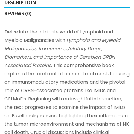
DESCRIPTION
REVIEWS (0)
Delve into the intricate world of Lymphoid and
Myeloid Malignancies with
Lymphoid and Myeloid
Malignancies: Immunomodulatory Drugs,
Biomarkers, and Importance of Cereblon CRBN-
Associated Proteins
. This comprehensive book
explores the forefront of cancer treatment, focusing
on immunomodulatory medications and the pivotal
role of CRBN-associated proteins like IMiDs and
CELMoDs. Beginning with an insightful introduction,
the text progresses to examine the impact of IMiDs
on B cell malignancies, highlighting their influence on
the tumor microenvironment and mechanisms of NK
cell death. Crucial discussions include clinical