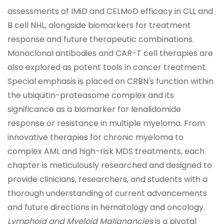
assessments of IMiD and CELMoD efficacy in CLL and
B cell NHL, alongside biomarkers for treatment
response and future therapeutic combinations.
Monoclonal antibodies and CAR-T cell therapies are
also explored as potent tools in cancer treatment.
Special emphasis is placed on CRBN's function within
the ubiquitin-proteasome complex and its
significance as a biomarker for lenalidomide
response or resistance in multiple myeloma. From
innovative therapies for chronic myeloma to
complex AML and high-risk MDS treatments, each
chapter is meticulously researched and designed to
provide clinicians, researchers, and students with a
thorough understanding of current advancements
and future directions in hematology and oncology.
Lymphoid and Myeloid Malignancies
is a pivotal