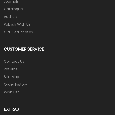
Journals
Catalogue
Authors
Publish With Us
Gift Certificates
CUSTOMER SERVICE
Contact Us
Returns
Site Map
Order History
Wish List
EXTRAS