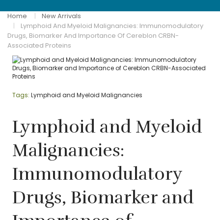
Home
New Arrivals
Lymphoid And Myeloid Malignancies: Immunomodulatory
Drugs, Biomarker And Importance Of Cereblon CRBN-
Associated Proteins
Tags:
Lymphoid and Myeloid Malignancies
Lymphoid and Myeloid
Malignancies:
Immunomodulatory
Drugs, Biomarker and