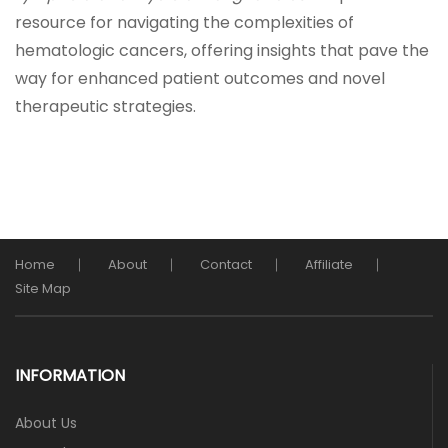
resource for navigating the complexities of
hematologic cancers, offering insights that pave the
way for enhanced patient outcomes and novel
therapeutic strategies.
Home
About
Contact
Affiliate
Site Map
INFORMATION
About Us