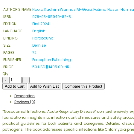
AUTHOR'S NAME
Noora Kadhim Wannas Al-Graiti, Fatima Hasan Hamz
ISBN
978-93-95949-82-8
EDITION
First 2024
LANGUAGE
English
BINDING
Hardbound
SIZE
Demise
PAGES
72
PUBLISHER
Perception Publishing
PRICE
50 USD || 1495.00 INR
Qty
Add to Cart
Add to Wish List
Compare this Product
Description
Reviews (0)
“Nosocomial Infections: Acute Respiratory Disease” comprehensively ex
foundational insights into infection control measures and safety protoco
practical guidelines for both patients and caregivers. Detailed disc
pathogens. The book addresses specific infections like Chlamydia p