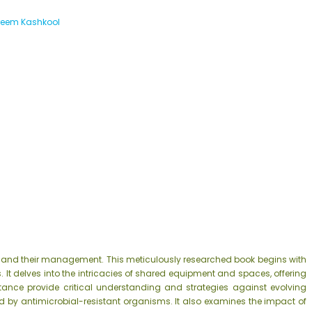
reem Kashkool
ns and their management. This meticulously researched book begins with
. It delves into the intricacies of shared equipment and spaces, offering
stance provide critical understanding and strategies against evolving
y antimicrobial-resistant organisms. It also examines the impact of