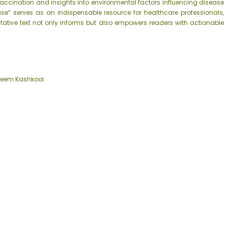
accination and insights into environmental factors influencing disease
ase” serves as an indispensable resource for healthcare professionals,
itative text not only informs but also empowers readers with actionable
reem Kashkool