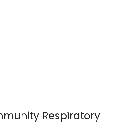
mmunity Respiratory