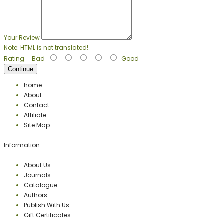
Your Review
Note:
HTML is not translated!
Rating
Bad
Good
Continue
home
About
Contact
Affiliate
Site Map
Information
About Us
Journals
Catalogue
Authors
Publish With Us
Gift Certificates