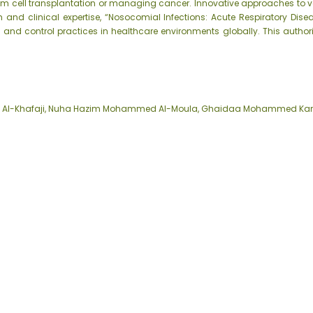
tem cell transplantation or managing cancer. Innovative approaches to v
and clinical expertise, “Nosocomial Infections: Acute Respiratory Dise
 and control practices in healthcare environments globally. This author
a Al-Khafaji, Nuha Hazim Mohammed Al-Moula, Ghaidaa Mohammed Ka