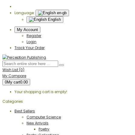
Language:
en-gb
English
My Account
Register
Login
Track Your Order
Wish List (0)
My Compare
0
My cart
0.00
Your shopping cart is empty!
Categories
Best Sellers
Computer Science
New Arrivals
Poetry