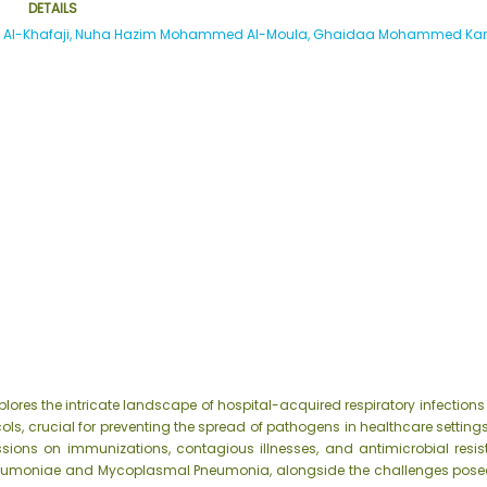
DETAILS
a Al-Khafaji, Nuha Hazim Mohammed Al-Moula, Ghaidaa Mohammed Ka
plores the intricate landscape of hospital-acquired respiratory infectio
ls, crucial for preventing the spread of pathogens in healthcare settings
ussions on immunizations, contagious illnesses, and antimicrobial resi
neumoniae and Mycoplasmal Pneumonia, alongside the challenges posed b