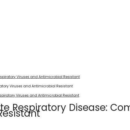
piratory Viruses and Antimicrobial Resistant
piratory Viruses and Antimicrobial Resistant
ute Respiratory Disease: Co
Resistant