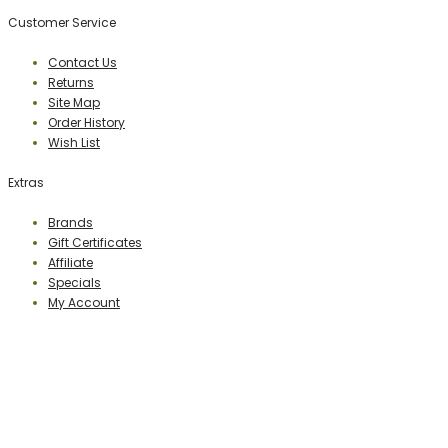
Customer Service
Contact Us
Returns
Site Map
Order History
Wish List
Extras
Brands
Gift Certificates
Affiliate
Specials
My Account
PERCEPTION PUBLISHING
Publisher & Distributor
Indian Branches
: New Delhi, Bareilly