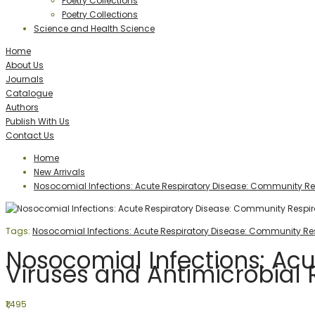
Poetry Collections
Poetry Collections
Science and Health Science
Home
About Us
Journals
Catalogue
Authors
Publish With Us
Contact Us
Home
New Arrivals
Nosocomial Infections: Acute Respiratory Disease: Community Res
Tags:
Nosocomial Infections: Acute Respiratory Disease: Community Res
Nosocomial Infections: Ac
Viruses and Antimicrobial 
₹1,495