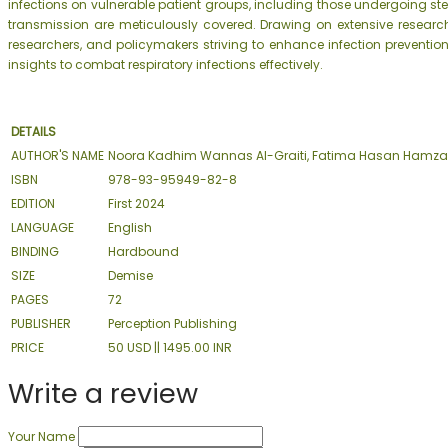
infections on vulnerable patient groups, including those undergoing s
transmission are meticulously covered. Drawing on extensive research 
researchers, and policymakers striving to enhance infection prevention
insights to combat respiratory infections effectively.
DETAILS
AUTHOR'S NAME
Noora Kadhim Wannas Al-Graiti, Fatima Hasan Hamz
ISBN
978-93-95949-82-8
EDITION
First 2024
LANGUAGE
English
BINDING
Hardbound
SIZE
Demise
PAGES
72
PUBLISHER
Perception Publishing
PRICE
50 USD || 1495.00 INR
Write a review
Your Name