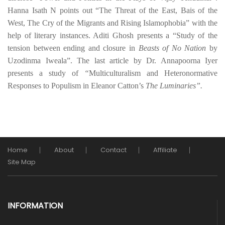
Hanna Isath N
points out “The Threat of the East, Bais of the
West, The Cry of the Migrants and Rising Islamophobia” with the
help of literary instances. Aditi Ghosh presents a “Study of the
tension between ending and closure in
Beasts of No Nation
by
Uzodinma Iweala”. The last article by Dr. Annapoorna Iyer
presents a study of
“
Multiculturalism and Heteronormative
Responses to Populism in Eleanor Catton’s
The Luminaries”.
Home
About
Contact
Affiliate
Site Map
INFORMATION