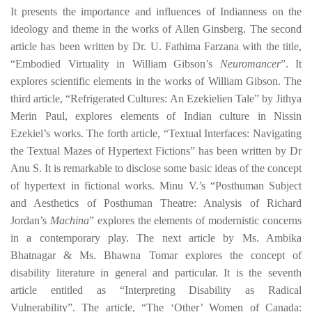
It presents the importance and influences of Indianness on the
ideology and theme in the works of Allen Ginsberg. The second
article has been written by
Dr. U. Fathima Farzana
with the title,
“Embodied Virtuality in William Gibson’s
Neuromancer
”. It
explores scientific elements in the works of William Gibson. The
third article, “
Refrigerated Cultures
: An Ezekielien Tale” by
Jithya
Merin Paul
, explores elements of Indian culture in Nissin
Ezekiel’s works. The forth article, “
Textual Interfaces: Navigating
the Textual Mazes of Hypertext Fictions” has been written by Dr
Anu S.
It is remarkable to disclose some basic ideas of the concept
of hypertext in fictional works.
Minu V.’s
“Posthuman Subject
and Aesthetics of Posthuman Theatre: Analysis of Richard
Jordan’s
Machina
” explores the elements of modernistic concerns
in a contemporary play. The next article by
Ms. Ambika
Bhatnagar & Ms. Bhawna Tomar explores the concept of
disability literature in general and particular. It is the seventh
article entitled
as “
Interpreting Disability as Radical
Vulnerability
”. The article, “
The ‘Other’ Women of Canada: