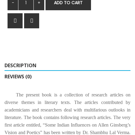
ADD TO CART
DESCRIPTION
REVIEWS (0)
The present book is a collection of research articles on
diverse themes in literary texts. The articles contributed by
academicians and researchers deal with multifarious outlooks in
literature. The book contains following research articles. The very
first article entitled, “Some Indian Influences on Allen Ginsberg’s
Vision and Poetics” has been written by Dr. Shambhu Lal Verma.