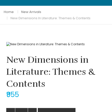
Home
New Arrivals
New Dimensions In Literature: Themes & Contents
New Dimensions in
Literature: Themes &
Contents
₹955