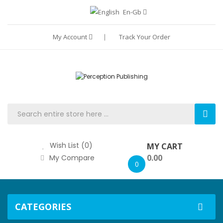
En-Gb
My Account
Track Your Order
Wish List (0)
MY CART
0.00
My Compare
0
CATEGORIES