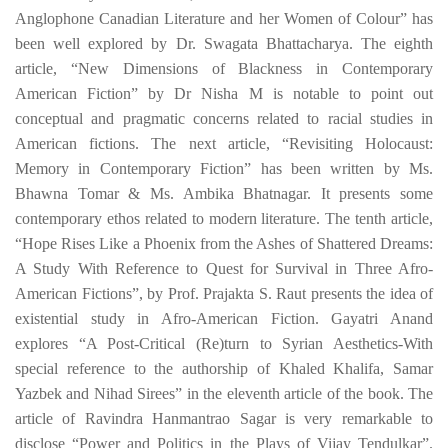
Anglophone Canadian Literature and her Women of Colour” has
been well explored by
Dr. Swagata Bhattacharya
. The eighth
article, “
New Dimensions of Blackness in Contemporary
American Fiction
” by
Dr Nisha M
is notable to point out
conceptual and pragmatic concerns related to racial studies in
American fictions. The next article, “
Revisiting Holocaust:
Memory in Contemporary Fiction
” has been written by Ms.
Bhawna Tomar & Ms. Ambika Bhatnagar. It presents some
contemporary ethos related to modern literature. The tenth article,
“
Hope Rises Like a Phoenix from the Ashes of Shattered Dreams:
A Study With Reference to Quest for Survival in Three Afro-
American Fictions”, by Prof. Prajakta S. Raut
presents the idea of
existential study in Afro-American Fiction.
Gayatri Anand
explores “A Post-Critical (Re)turn to Syrian Aesthetics-With
special reference to the authorship of Khaled Khalifa, Samar
Yazbek and Nihad Sirees” in the eleventh article of the book. The
article of
Ravindra Hanmantrao Sagar is very remarkable to
disclose “
Power and Politics in the Plays of Vijay Tendulkar
”.