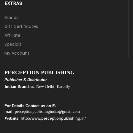
EXTRAS
Brands
Gift Certificates
Affiliate
Specials
My Account
PERCEPTION PUBLISHING
Publisher & Distributor
Indian Branches
: New Delhi, Bareilly
For Details Contact us on E-
mail:
perceptionpublishingindia@gmail.com
http://www.perceptionpublishing.in/
Website
: