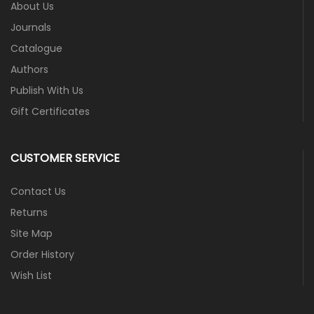
About Us
Journals
Catalogue
Authors
Publish With Us
Gift Certificates
CUSTOMER SERVICE
Contact Us
Returns
Site Map
Order History
Wish List