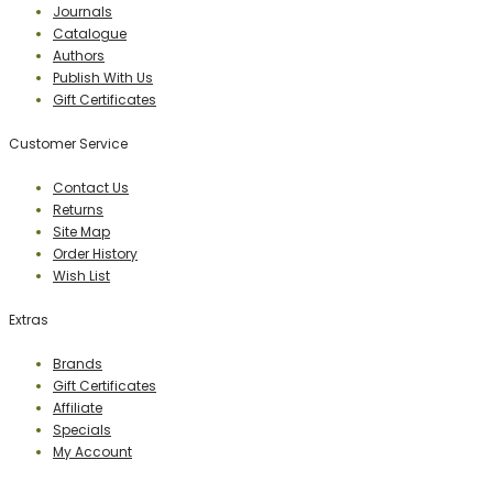
Journals
Catalogue
Authors
Publish With Us
Gift Certificates
Customer Service
Contact Us
Returns
Site Map
Order History
Wish List
Extras
Brands
Gift Certificates
Affiliate
Specials
My Account