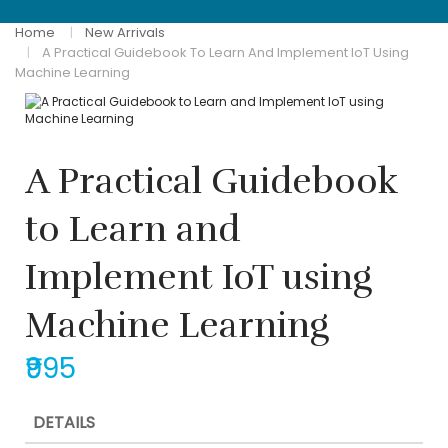
Home
New Arrivals
A Practical Guidebook To Learn And Implement IoT Using
Machine Learning
A Practical Guidebook
to Learn and
Implement IoT using
Machine Learning
₹995
DETAILS