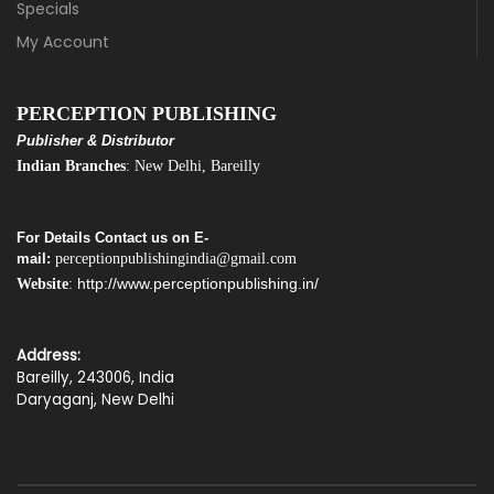
Specials
My Account
PERCEPTION PUBLISHING
Publisher & Distributor
Indian Branches
: New Delhi, Bareilly
For Details Contact us on E-
mail:
perceptionpublishingindia@gmail.com
http://www.perceptionpublishing.in/
Website
:
Address:
Bareilly, 243006, India
Daryaganj, New Delhi