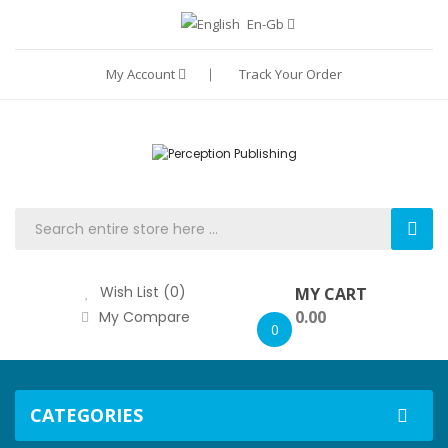
En-Gb
My Account
Track Your Order
Wish List (0)
MY CART
0.00
My Compare
0
CATEGORIES