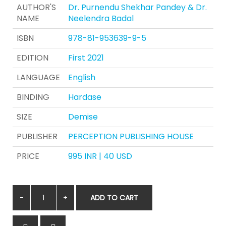
AUTHOR'S
Dr. Purnendu Shekhar Pandey & Dr.
NAME
Neelendra Badal
ISBN
978-81-953639-9-5
EDITION
First 2021
LANGUAGE
English
BINDING
Hardase
SIZE
Demise
PUBLISHER
PERCEPTION PUBLISHING HOUSE
PRICE
995 INR | 40 USD
ADD TO CART