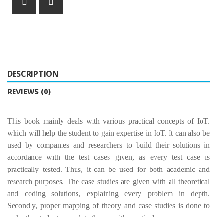
DESCRIPTION
REVIEWS (0)
This book mainly deals with various practical concepts of IoT,
which will help the student to gain expertise in IoT. It can also be
used by companies and researchers to build their solutions in
accordance with the test cases given, as every test case is
practically tested. Thus, it can be used for both academic and
research purposes. The case studies are given with all theoretical
and coding solutions, explaining every problem in depth.
Secondly, proper mapping of theory and case studies is done to