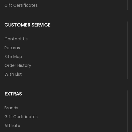
Gift Certificates
CUSTOMER SERVICE
Contact Us
Returns
Site Map
Order History
Wish List
EXTRAS
Brands
Gift Certificates
Affiliate