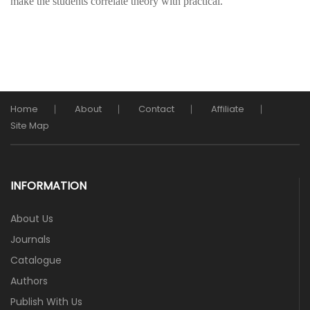
make the students correlate theory with practical.
Home
About
Contact
Affiliate
Site Map
INFORMATION
About Us
Journals
Catalogue
Authors
Publish With Us