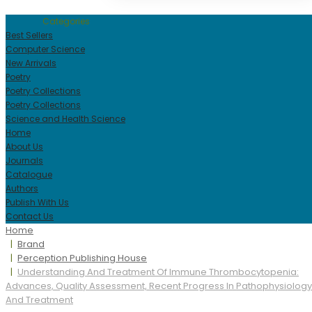
Categories
Best Sellers
Computer Science
New Arrivals
Poetry
Poetry Collections
Poetry Collections
Science and Health Science
Home
About Us
Journals
Catalogue
Authors
Publish With Us
Contact Us
Home
Brand
Perception Publishing House
Understanding And Treatment Of Immune Thrombocytopenia:
Advances, Quality Assessment, Recent Progress In Pathophysiology
And Treatment