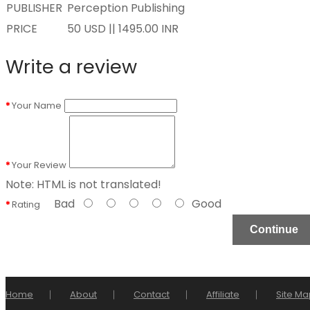
PUBLISHER
Perception Publishing
PRICE
50 USD || 1495.00 INR
Write a review
Your Name
Your Review
Note:
HTML is not translated!
Bad
Good
Rating
Continue
Home
About
Contact
Affiliate
Site Ma