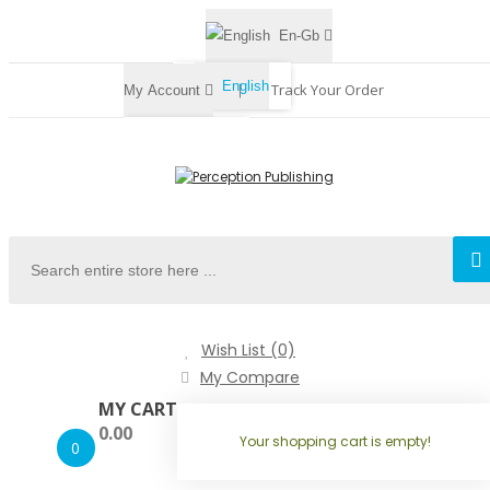
En-Gb
English
Track Your Order
My Account
Register
Login
Wish List (0)
My Compare
MY CART
0.00
Your shopping cart is empty!
0