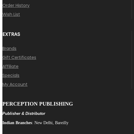
Order History
Wish List
EXTRAS
Brands
Gift Certificates
Affiliate
Specials
My Account
PERCEPTION PUBLISHING
Publisher & Distributor
Indian Branches
: New Delhi, Bareilly