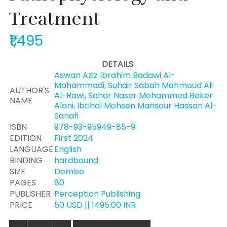
Treatment
₹1,495
DETAILS
Aswan Aziz Ibrahim Badawi Al-
Mohammadi, Suhair Sabah Mahmoud Ali
AUTHOR'S
Al-Rawi, Sahar Naser Mohammed Baker
NAME
Alani, Ibtihal Mohsen Mansour Hassan Al-
Sanafi
ISBN
978-93-95949-85-9
EDITION
First 2024
LANGUAGE
English
BINDING
hardbound
SIZE
Demise
PAGES
80
PUBLISHER
Perception Publishing
PRICE
50 USD || 1495.00 INR