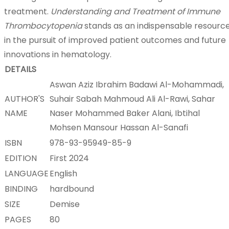
treatment.
Understanding and Treatment of Immune
Thrombocytopenia
stands as an indispensable resourc
in the pursuit of improved patient outcomes and future
innovations in hematology.
DETAILS
Aswan Aziz Ibrahim Badawi Al-Mohammadi,
AUTHOR'S
Suhair Sabah Mahmoud Ali Al-Rawi, Sahar
NAME
Naser Mohammed Baker Alani, Ibtihal
Mohsen Mansour Hassan Al-Sanafi
ISBN
978-93-95949-85-9
EDITION
First 2024
LANGUAGE
English
BINDING
hardbound
SIZE
Demise
PAGES
80