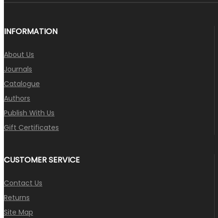
INFORMATION
About Us
Journals
Catalogue
Authors
Publish With Us
Gift Certificates
CUSTOMER SERVICE
Contact Us
Returns
Site Map