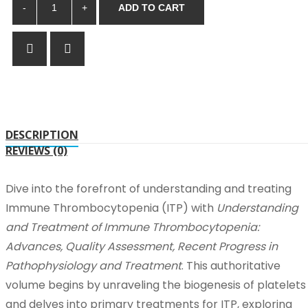
ADD TO CART
DESCRIPTION
REVIEWS (0)
Dive into the forefront of understanding and treating
Immune Thrombocytopenia (ITP) with
Understanding
and Treatment of Immune Thrombocytopenia:
Advances, Quality Assessment, Recent Progress in
Pathophysiology and Treatment
. This authoritative
volume begins by unraveling the biogenesis of platelets
and delves into primary treatments for ITP, exploring