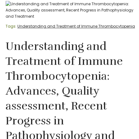
Tags:
Understanding and Treatment of Immune Thrombocytopenia
Understanding and
Treatment of Immune
Thrombocytopenia:
Advances, Quality
assessment, Recent
Progress in
Pathophysiology and