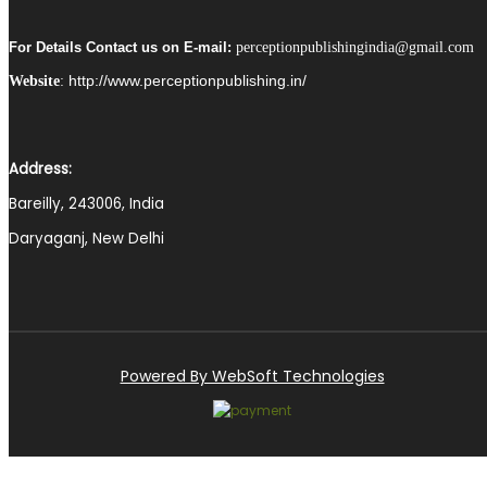
For Details Contact us on E-mail:
perceptionpublishingindia@gmail.com
http://www.perceptionpublishing.in/
Website
:
Address:
Bareilly, 243006, India
Daryaganj, New Delhi
Powered By WebSoft Technologies