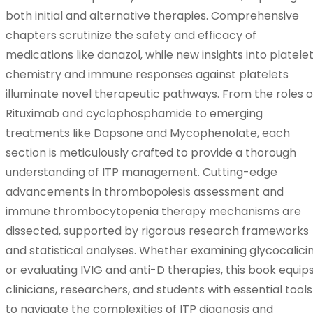
both initial and alternative therapies. Comprehensive
chapters scrutinize the safety and efficacy of
medications like danazol, while new insights into platele
chemistry and immune responses against platelets
illuminate novel therapeutic pathways. From the roles o
Rituximab and cyclophosphamide to emerging
treatments like Dapsone and Mycophenolate, each
section is meticulously crafted to provide a thorough
understanding of ITP management. Cutting-edge
advancements in thrombopoiesis assessment and
immune thrombocytopenia therapy mechanisms are
dissected, supported by rigorous research frameworks
and statistical analyses. Whether examining glycocalici
or evaluating IVIG and anti-D therapies, this book equip
clinicians, researchers, and students with essential tools
to navigate the complexities of ITP diagnosis and