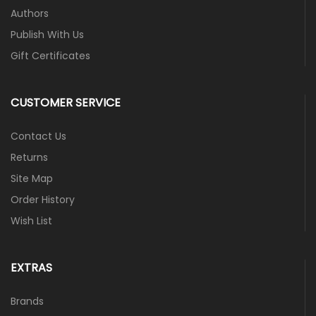
Authors
Publish With Us
Gift Certificates
CUSTOMER SERVICE
Contact Us
Returns
Site Map
Order History
Wish List
EXTRAS
Brands