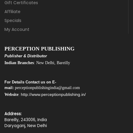
Gift Certificates
Affiliate
Specials
My Account
PERCEPTION PUBLISHING
Publisher & Distributor
Indian Branches
: New Delhi, Bareilly
For Details Contact us on E-
mail:
perceptionpublishingindia@gmail.com
http://www.perceptionpublishing.in/
Website
:
Address:
Bareilly, 243006, India
Daryaganj, New Delhi