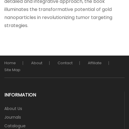
detailed and integrative approach, the book
illuminates the transformative potential of gold
nanoparticles in revolutionizing tumor targeting
strategies.
Home
About
Contact
Affiliate
Site Map
INFORMATION
About Us
Journals
Catalogue