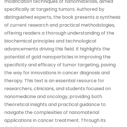
modification techniques of nanomaterials, aimed
specifically at targeting tumors. Authored by
distinguished experts, the book presents a synthesis
of current research and practical methodologies,
offering readers a thorough understanding of the
biochemical principles and technological
advancements driving this field. It highlights the
potential of gold nanoparticles in improving the
specificity and efficacy of tumor targeting, paving
the way for innovations in cancer diagnosis and
therapy. This text is an essential resource for
researchers, clinicians, and students focused on
nanomedicine and oncology, providing both
theoretical insights and practical guidance to
navigate the complexities of nanomaterial
applications in cancer treatment. Through its