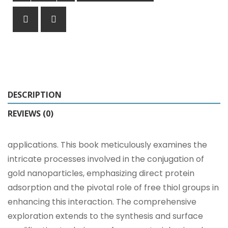
DESCRIPTION
REVIEWS (0)
applications. This book meticulously examines the
intricate processes involved in the conjugation of
gold nanoparticles, emphasizing direct protein
adsorption and the pivotal role of free thiol groups in
enhancing this interaction. The comprehensive
exploration extends to the synthesis and surface