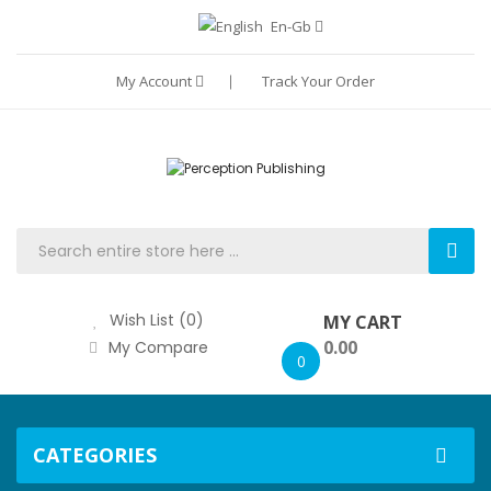
En-Gb
My Account
Track Your Order
Wish List (0)
MY CART
0.00
My Compare
0
CATEGORIES