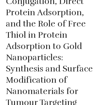
Conjugation, Direct
Protein Adsorption,
and the Role of Free
Thiol in Protein
Adsorption to Gold
Nanoparticles:
Synthesis and Surface
Modification of
Nanomaterials for
Tumour Targeting