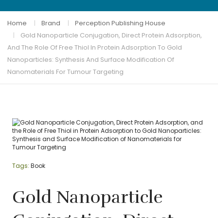
Home
Brand
Perception Publishing House
Gold Nanoparticle Conjugation, Direct Protein Adsorption,
And The Role Of Free Thiol In Protein Adsorption To Gold
Nanoparticles: Synthesis And Surface Modification Of
Nanomaterials For Tumour Targeting
Tags:
Book
Gold Nanoparticle