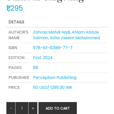
₹1,295
DETAILS
AUTHOR'S
Zahraa Mahdi Hadi, Ahlam Abbas
NAME
Salman, Suha Jassim Mohammed
ISBN
978-93-92189-77-7
EDITION
First 2024
PAGES
88
PUBLISHER
Perception Publishing
PRICE
50 USD/ 1295.00 INR
ADD TO CART