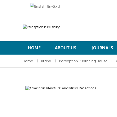
En-Gb
HOME
ABOUT US
JOURNALS
Home
Brand
Perception Publishing House