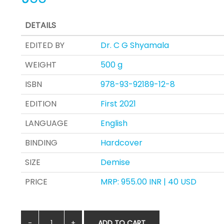
DETAILS
EDITED BY
Dr. C G Shyamala
WEIGHT
500 g
ISBN
978-93-92189-12-8
EDITION
First 2021
LANGUAGE
English
BINDING
Hardcover
SIZE
Demise
PRICE
MRP: 955.00 INR | 40 USD
ADD TO CART