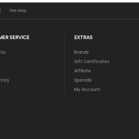
Site Map
ER SERVICE
EXTRAS
 Us
Brands
Gift Certificates
Affiliate
story
Specials
My Account