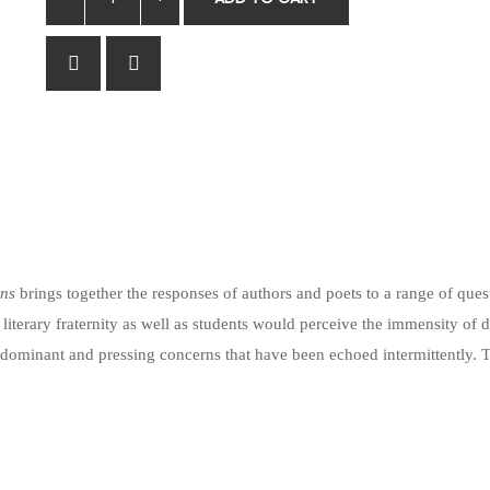
ons
brings together the responses of authors and poets to a range of que
 literary fraternity as well as students would perceive the immensity of 
 dominant and pressing concerns that have been echoed intermittently. Th