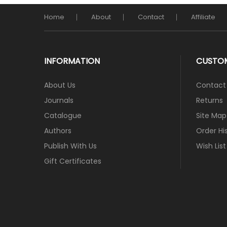
Home
About
Contact
Affiliate
INFORMATION
CUSTOM
About Us
Contact
Journals
Returns
Catalogue
Site Map
Authors
Order Hi
Publish With Us
Wish List
Gift Certificates