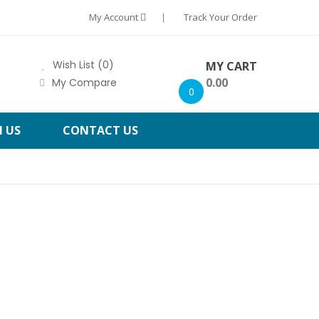
My Account
Track Your Order
Wish List (0)
MY CART
0.00
My Compare
0
H US
CONTACT US