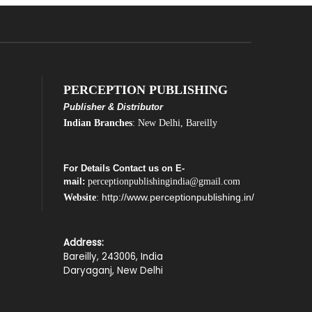
PERCEPTION PUBLISHING
Publisher & Distributor
Indian Branches
: New Delhi, Bareilly
For Details Contact us on E-
mail:
perceptionpublishingindia@gmail.com
http://www.perceptionpublishing.in/
Website
:
Address:
Bareilly, 243006, India
Daryaganj, New Delhi