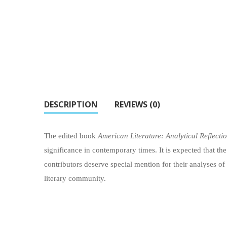
DESCRIPTION
REVIEWS (0)
The edited book
American Literature: Analytical Reflecti
significance in contemporary times. It is expected that the
contributors deserve special mention for their analyses of
literary community.