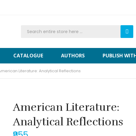
CATALOGUE
AUTHORS
PUBLISH WIT
American Literature: Analytical Reflections
American Literature:
Analytical Reflections
₹955