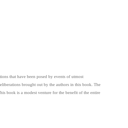
stions that have been posed by events of utmost
deliberations brought out by the authors in this book. The
is book is a modest venture for the benefit of the entire