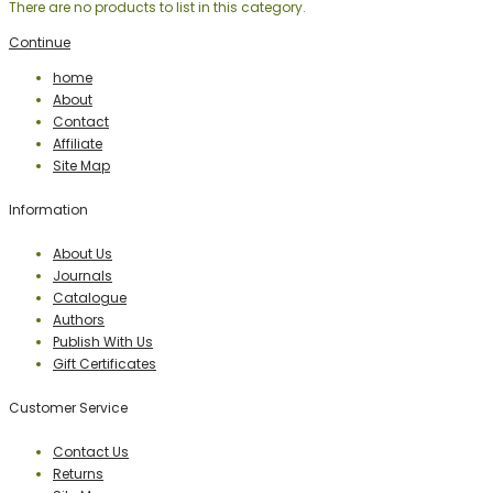
There are no products to list in this category.
Continue
home
About
Contact
Affiliate
Site Map
Information
About Us
Journals
Catalogue
Authors
Publish With Us
Gift Certificates
Customer Service
Contact Us
Returns