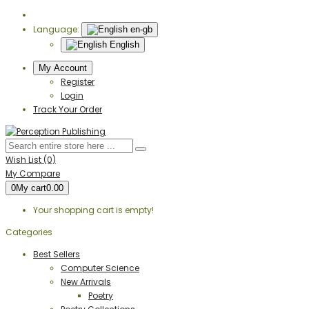
Language:
en-gb
English
My Account
Register
Login
Track Your Order
Wish List (0)
My Compare
0
My cart
0.00
Your shopping cart is empty!
Categories
Best Sellers
Computer Science
New Arrivals
Poetry