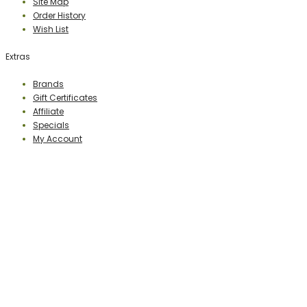
Site Map
Order History
Wish List
Extras
Brands
Gift Certificates
Affiliate
Specials
My Account
PERCEPTION PUBLISHING
Publisher & Distributor
Indian Branches
: New Delhi, Bareilly
For Details Contact us on E-mail:
perceptionpublishingindia@gmail.com
http://www.perceptionpublishing.in/
Website
: