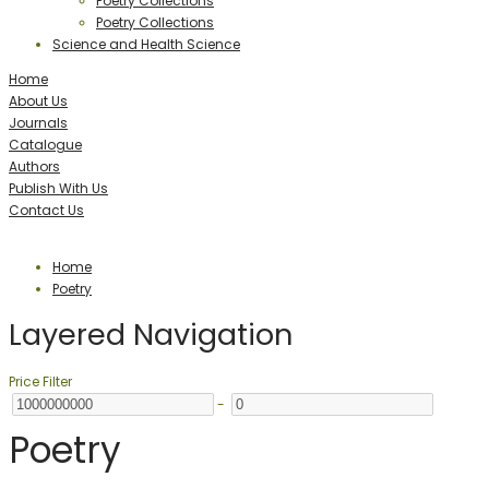
Poetry Collections
Poetry Collections
Science and Health Science
Home
About Us
Journals
Catalogue
Authors
Publish With Us
Contact Us
Home
Poetry
Layered Navigation
Price Filter
-
Poetry